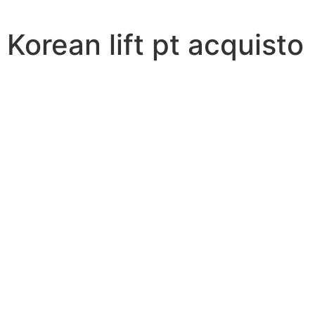
Korean lift pt acquisto